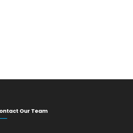
ontact Our Team