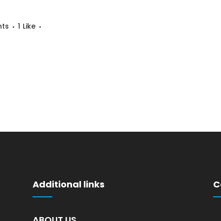
ts
1
Like
Additional links
C
ABOUT US