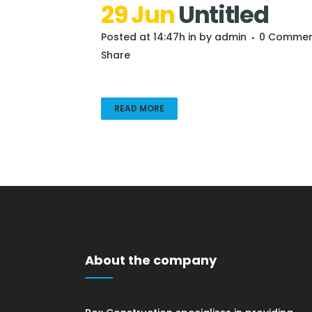
29 Jun
Untitled
Posted at 14:47h
in
by
admin
0 Commen
Share
READ MORE
About the company