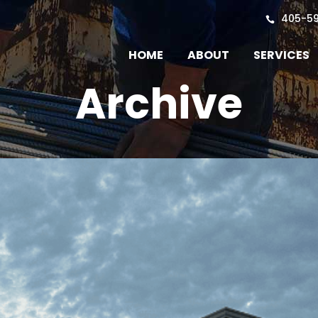
405-5
HOME
ABOUT
SERVICES
Archive