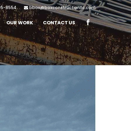
95-8554
bbox@boxconstructionllc.com
OUR WORK
CONTACT US